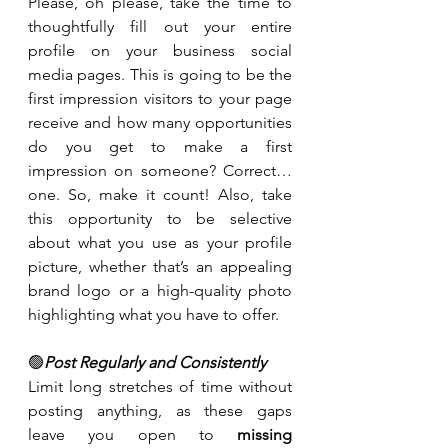
Please, oh please, take the time to 
thoughtfully fill out your entire 
profile on your business social 
media pages. This is going to be the 
first impression visitors to your page 
receive and how many opportunities 
do you get to make a first 
impression on someone? Correct…
one. So, make it count! Also, take 
this opportunity to be selective 
about what you use as your profile 
picture, whether that’s an appealing 
brand logo or a high-quality photo 
highlighting what you have to offer.
🟢
Post Regularly and Consistently
Limit long stretches of time without 
posting anything, as these gaps 
leave you open to 
missing 