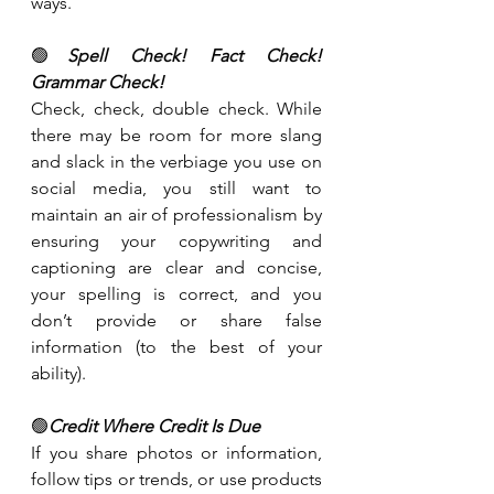
ways.
🟢
Spell Check! Fact Check! 
Grammar Check!
Check, check, double check. While 
there may be room for more slang 
and slack in the verbiage you use on 
social media, you still want to 
maintain an air of professionalism by 
ensuring your copywriting and 
captioning are clear and concise, 
your spelling is correct, and you 
don’t provide or share false 
information (to the best of your 
ability).
🟢
Credit Where Credit Is Due
If you share photos or information, 
follow tips or trends, or use products 