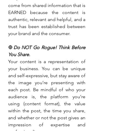
come from shared information that is 
EARNED because the content is 
authentic, relevant and helpful, and a 
trust has been established between 
your brand and the consumer.
🛑
Do NOT Go Rogue! Think Before 
You Share.
Your content is a representation of 
your business. You can be unique 
and self-expressive, but stay aware of 
the image you’re presenting with 
each post. Be mindful of who your 
audience is, the platform you’re 
using (content format), the value 
within the post, the time you share, 
and whether or not the post gives an 
impression of expertise and 