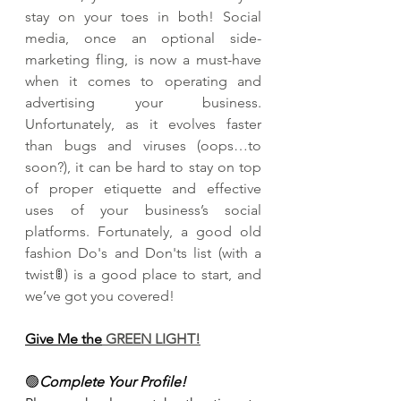
stay on your toes in both! Social 
media, once an optional side-
marketing fling, is now a must-have 
when it comes to operating and 
advertising your business. 
Unfortunately, as it evolves faster 
than bugs and viruses (oops…to 
soon?), it can be hard to stay on top 
of proper etiquette and effective 
uses of your business’s social 
platforms. Fortunately, a good old 
fashion Do's and Don'ts list (with a 
twist🚦) is a good place to start, and 
we’ve got you covered!
Give Me the
 GREEN LIGHT!
🟢
Complete Your Profile!