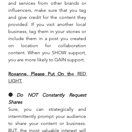
and services from other brands or 
influencers, make sure that you tag 
and give credit for the content they 
provided. If you visit another local 
business, tag them in your stories or 
include them in a post you created 
on location for collaboration 
content. When you SHOW support, 
you are more likely to GAIN support.
Roxanne, Please Put On th
e RED 
LIGHT.
🛑
Do NOT Constantly Request 
Shares
Sure, you can strategically and 
intermittently prompt your audience 
to share your content or business. 
BUT, the most valuable interest will 