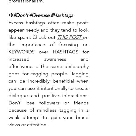
professionalism.
🛑
#Don
't 
#Overuse
#Hashtags
Excess hashtags often make posts 
appear needy and they tend to look 
like spam. Check out 
THIS POST 
on 
the importance of focusing on 
KEYWORDS over HASHTAGS for 
increased awareness and 
effectiveness. The same philosophy 
goes for tagging people. Tagging 
can be incredibly beneficial when 
you can use it intentionally to create 
dialogue and positive interactions. 
Don’t lose followers or friends 
because of mindless tagging in a 
weak attempt to gain your brand 
views or attention.