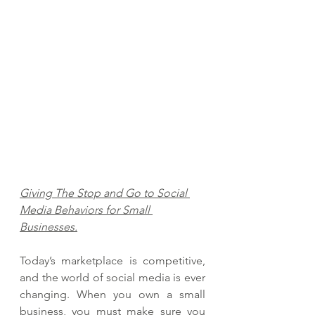
Giving The Stop and Go to Social 
Media Behaviors for Small 
Businesses.
Today’s marketplace is competitive, 
and the world of social media is ever 
changing. When you own a small 
business, you must make sure you 