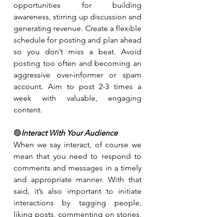
opportunities for building 
awareness, stirring up discussion and 
generating revenue. Create a flexible 
schedule for posting and plan ahead 
so you don’t miss a beat. Avoid 
posting too often and becoming an 
aggressive over-informer or spam 
account. Aim to post 2-3 times a 
week with valuable, engaging 
content.
🟢
Interact With Your Audience
When we say interact, of course we 
mean that you need to respond to 
comments and messages in a timely 
and appropriate manner. With that 
said, it’s also important to initiate 
interactions by tagging people, 
liking posts, commenting on stories, 