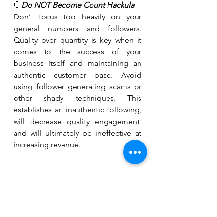
🛑
Do NOT Become Count Hackula
Don’t focus too heavily on your 
general numbers and followers. 
Quality over quantity is key when it 
comes to the success of your 
business itself and maintaining an 
authentic customer base. Avoid 
using follower generating scams or 
other shady techniques. This 
establishes an inauthentic following, 
will decrease quality engagement, 
and will ultimately be ineffective at 
increasing revenue.