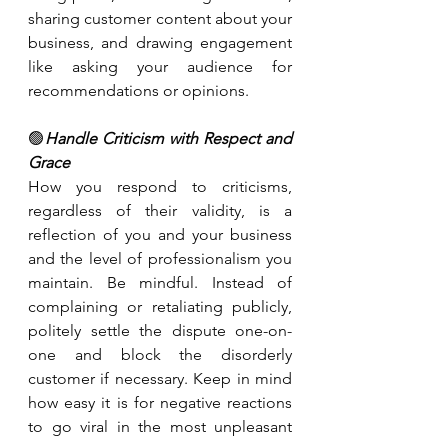
sharing customer content about your 
business, and drawing engagement 
like asking your audience for 
recommendations or opinions.
🟢
Handle Criticism with Respect and 
Grace
How you respond to criticisms, 
regardless of their validity, is a 
reflection of you and your business 
and the level of professionalism you 
maintain. Be mindful. Instead of 
complaining or retaliating publicly, 
politely settle the dispute one-on-
one and block the disorderly 
customer if necessary. Keep in mind 
how easy it is for negative reactions 
to go viral in the most unpleasant 