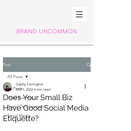
BRAND UNCOMMON
Post
All Posts
Gabby Farrington
All Posts
Oct 1, 2022
4 min read
Does Your Small Biz
Small Business
Have Good Social Media
Brand Development
Social Media
Etiquette?