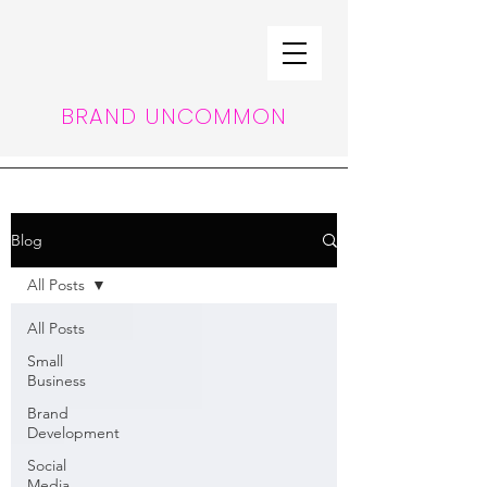
BRAND UNCOMMON
Blog
All Posts
All Posts
Small
Business
Brand
Development
Social
Media