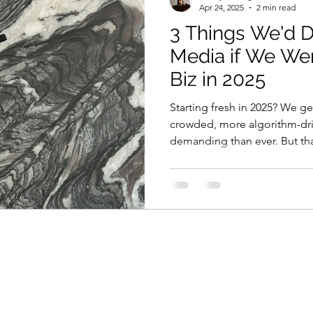
Apr 24, 2025
2 min read
3 Things We'd D
Media if We We
Biz in 2025
Starting fresh in 2025? We g
crowded, more algorithm-dri
demanding than ever. But that