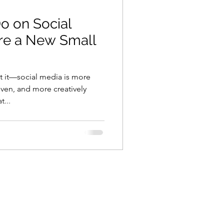
o on Social
re a New Small
et it—social media is more
ven, and more creatively
...