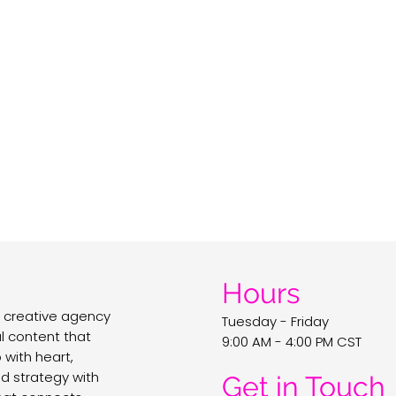
Hours
 creative agency
Tuesday - Friday
al content that
9:00 AM - 4:00 PM CST
with heart,
nd strategy with
Get in Touch