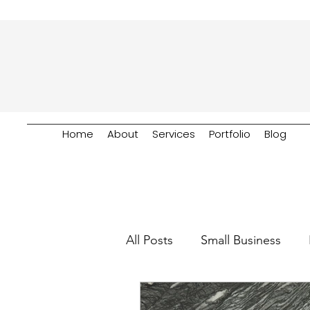
Home
About
Services
Portfolio
Blog
All Posts
Small Business