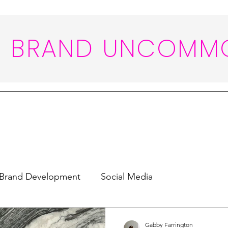
BRAND UNCOMM
Brand Development
Social Media
Gabby Farrington