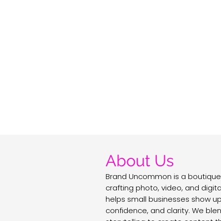
About Us
Brand Uncommon is a boutique
crafting photo, video, and digit
helps small businesses show up 
confidence, and clarity. We ble