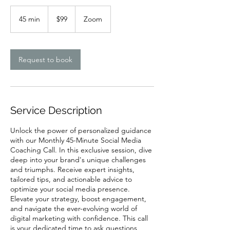
99
US
45 min
4
$99
Zoom
dollars
5
m
i
n
Request to book
Service Description
Unlock the power of personalized guidance
with our Monthly 45-Minute Social Media
Coaching Call. In this exclusive session, dive
deep into your brand's unique challenges
and triumphs. Receive expert insights,
tailored tips, and actionable advice to
optimize your social media presence.
Elevate your strategy, boost engagement,
and navigate the ever-evolving world of
digital marketing with confidence. This call
is your dedicated time to ask questions,