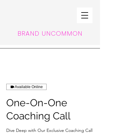
BRAND UNCOMMON
Available Online
One-On-One
Coaching Call
Dive Deep with Our Exclusive Coaching Call