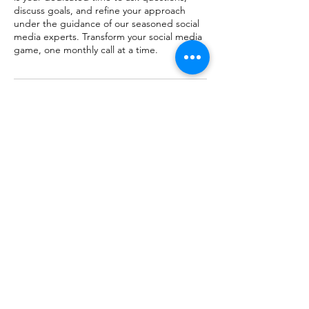
discuss goals, and refine your approach
under the guidance of our seasoned social
media experts. Transform your social media
game, one monthly call at a time.
Cancellation Policy
To cancel or reschedule, please contact us
at least 24 hours in advance.
Contact Details
info@thebranduncommon.com